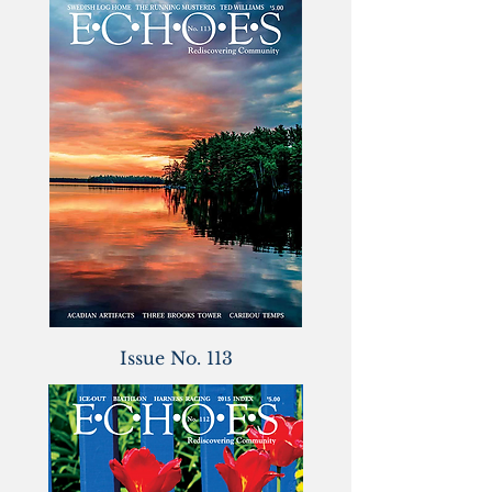
Issue No. 113