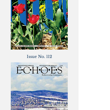
Issue No. 112