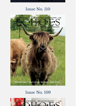
Issue No. 110
Issue No. 109