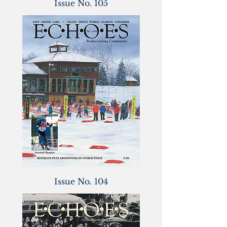
Issue No. 105
Issue No. 104