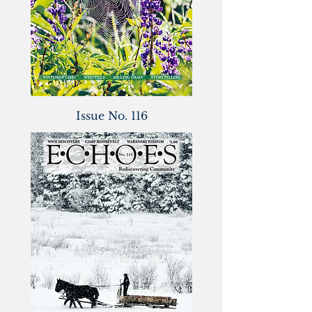
Issue No. 116