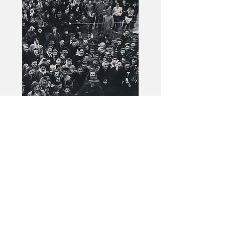
Issue No. 103