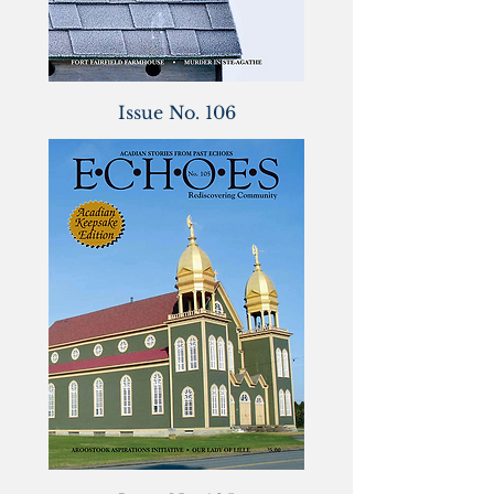
Issue No. 106