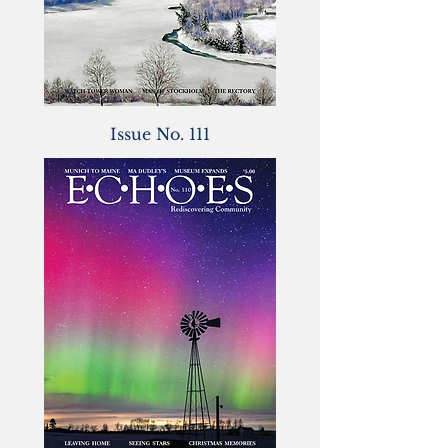
Issue No. 111