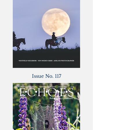
Issue No. 117