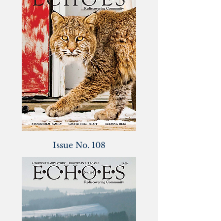
Issue No. 108