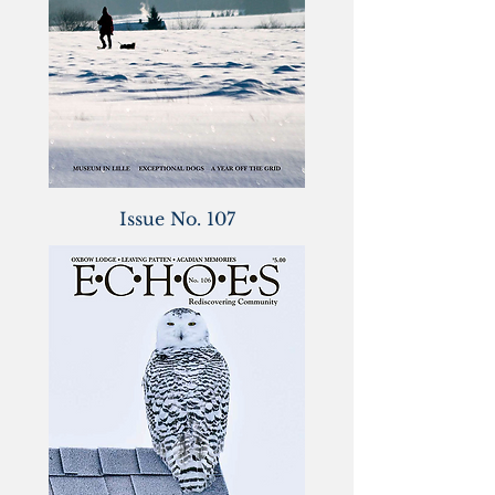
Issue No. 107