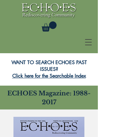
WANT TO SEARCH ECHOES PAST
ISSUES?
Click here for the Searchable Index
ECHOES Magazine:
1988-
2017