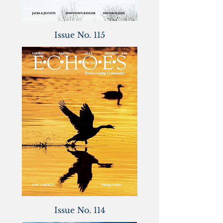
Issue No. 115
Issue No. 114