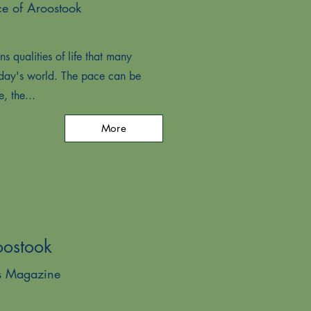
ce of Aroostook
s qualities of life that many
oday's world. The pace can be
e, the...
More
oostook
es Magazine