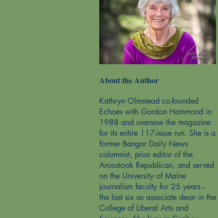
About the Author
Kathryn Olmstead co-founded
Echoes with Gordon Hammond in
1988 and oversaw the magazine
for its entire 117-issue run. She is a
former Bangor Daily News
columnist, prior editor of the
Aroostook Republican, and served
on the University of Maine
journalism faculty for 25 years --
the last six as associate dean in the
College of Liberal Arts and