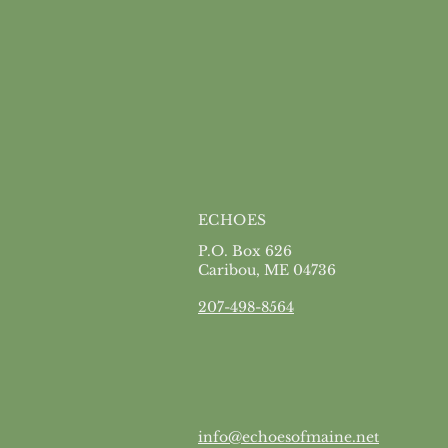
ECHOES
P.O. Box 626
Caribou, ME 04736
207-498-8564
info@echoesofmaine.net