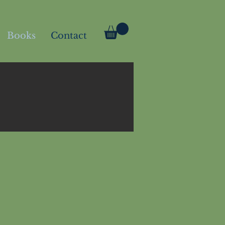
Books
Contact