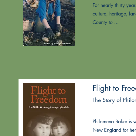
For nearly thirty ye
culture, heritage, l
County to ...
Flight to Fre
The Story of Phil
Philomena Baker is 
New England for her 