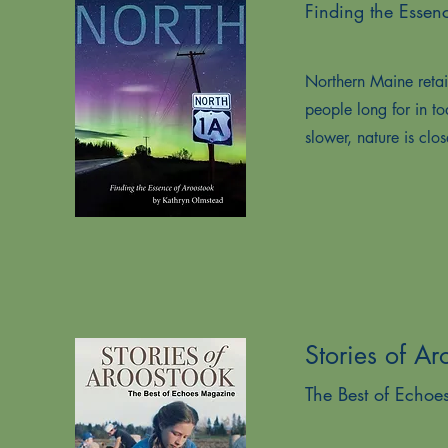
Finding the Essen
Northern Maine retain
people long for in t
slower, nature is clos
Stories of Ar
The Best of Echo