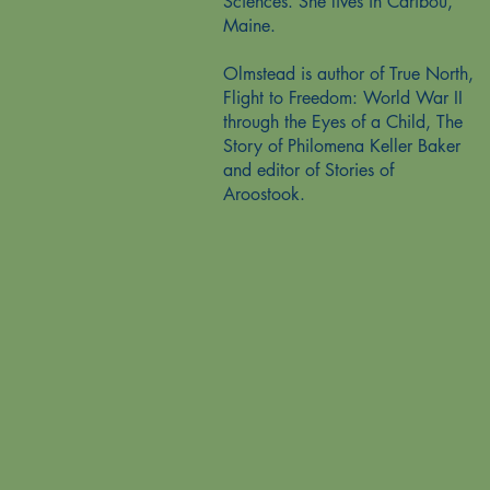
Sciences. She lives in Caribou,
Maine.
Olmstead is author of True North,
Flight to Freedom: World War II
through the Eyes of a Child, The
Story of Philomena Keller Baker
and editor of Stories of
Aroostook.