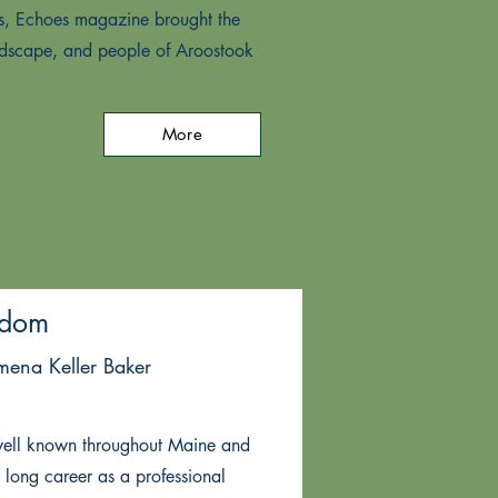
ars, Echoes magazine brought the
andscape, and people of Aroostook
More
edom
omena Keller Baker
well known throughout Maine and
long career as a professional