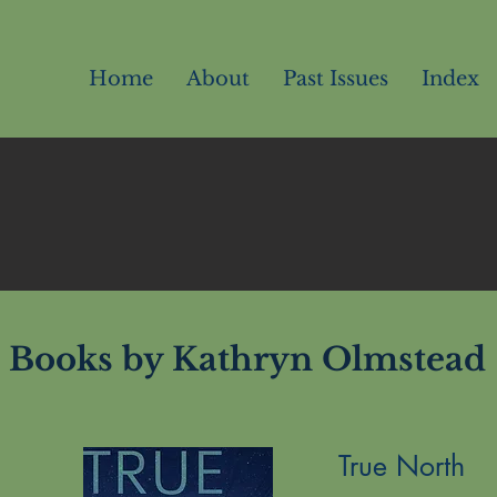
Home
About
Past Issues
Index
Books by Kathryn Olmstead
True North