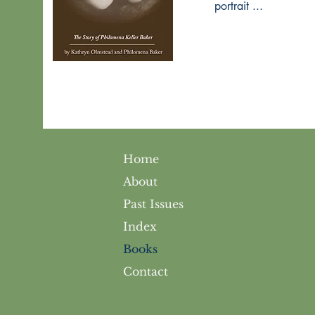
portrait ...
Home
About
Past Issues
Index
Books
Contact