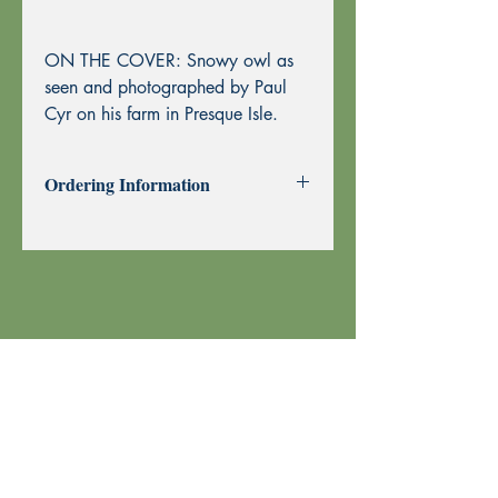
ON THE COVER: Snowy owl as
seen and photographed by Paul
Cyr on his farm in Presque Isle.
Ordering Information
Past Issues can be purchased using
through this website using PayPal or by
Mail Order.
To purchase by Mail Order, please
print the
Order Form
and send with
your check or money order to Echoes
Press using the address at the top of the
form. Thank you!
Your order is shipped using U.S. Postal
Service.