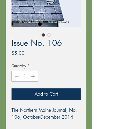
Issue No. 106
Price
$5.00
Quantity
*
Add to Cart
The Northern Maine Journal, No.
106, October-December 2014