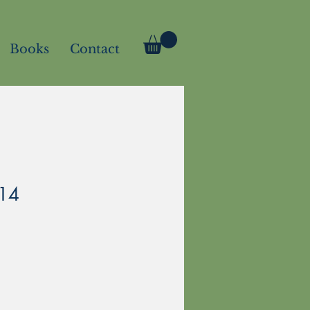
Books
Contact
114