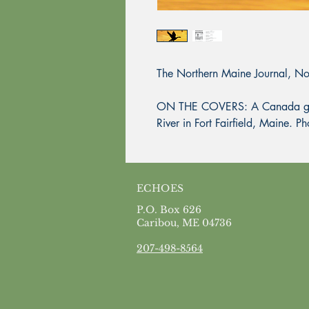
The Northern Maine Journal, 
ON THE COVERS: A Canada goos
River in Fort Fairfield, Maine. 
ECHOES
P.O. Box 626
Caribou, ME 04736
207-498-8564