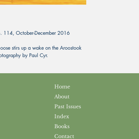
No. 114, October-December 2016
e stirs up a wake on the Aroostook
Photography by Paul Cyr.
Home
About
Past Issues
Index
Books
Contact