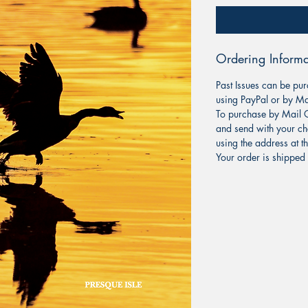
Ordering Informa
Past Issues can be pur
using PayPal or by Ma
To purchase by Mail O
and send with your ch
using the address at t
Your order is shipped 