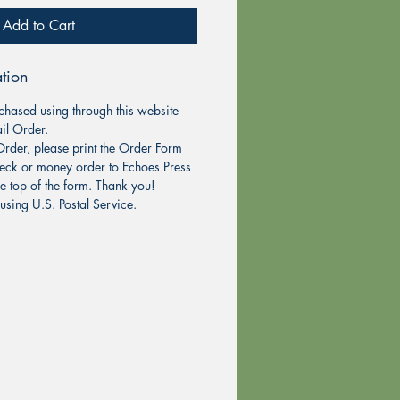
Add to Cart
tion
chased using through this website
il Order.
rder, please print the
Order Form
eck or money order to Echoes Press
he top of the form. Thank you!
using U.S. Postal Service.