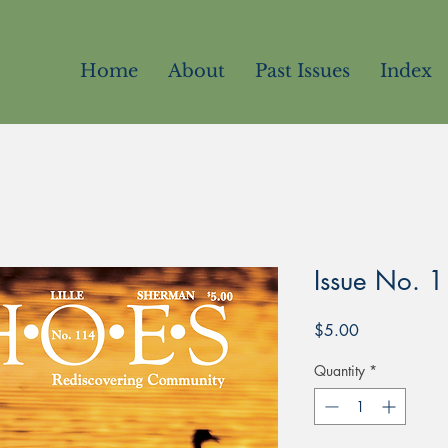
Home
About
Past Issues
Index
Issue No. 
Price
$5.00
Quantity
*