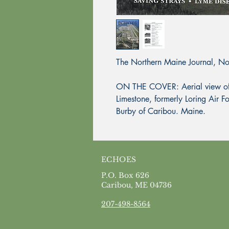
The Northern Maine Journal, N
ON THE COVER: Aerial view of 
Limestone, formerly Loring Air
Burby of Caribou. Maine.
ECHOES
P.O. Box 626
Caribou, ME 04736
207-498-8564