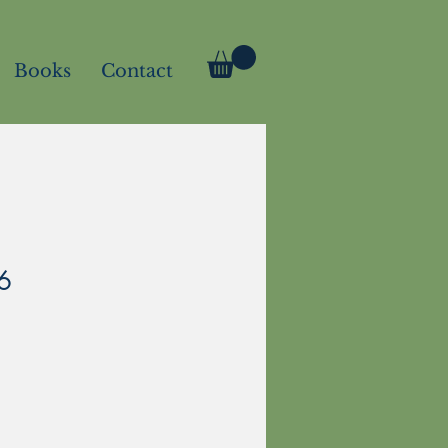
Books
Contact
6