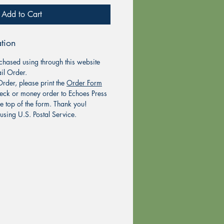
Add to Cart
tion
chased using through this website
il Order.
rder, please print the
Order Form
eck or money order to Echoes Press
he top of the form. Thank you!
using U.S. Postal Service.