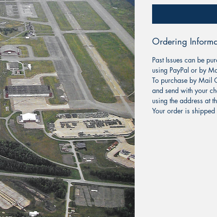
Ordering Informa
Past Issues can be pur
using PayPal or by Ma
To purchase by Mail O
and send with your ch
using the address at t
Your order is shipped 