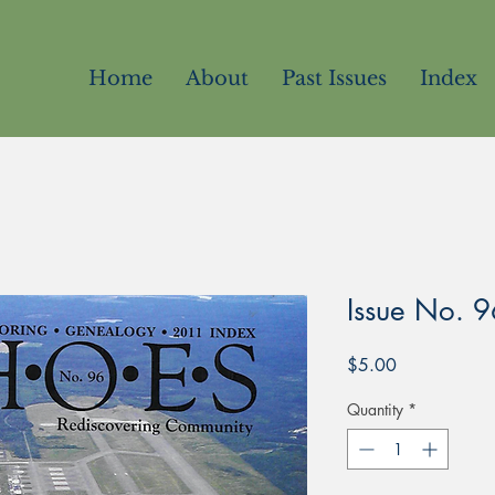
Home
About
Past Issues
Index
Issue No. 9
Price
$5.00
Quantity
*