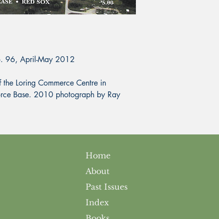
o. 96, April-May 2012
the Loring Commerce Centre in
 Force Base. 2010 photograph by Ray
Home
About
Past Issues
Index
Books