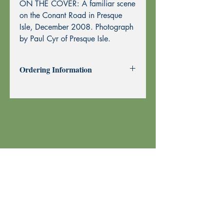
ON THE COVER: A familiar scene
on the Conant Road in Presque
Isle, December 2008. Photograph
by Paul Cyr of Presque Isle.
Ordering Information
Past Issues can be purchased using
through this website using PayPal or by
Mail Order.
To purchase by Mail Order, please
print the
Order Form
and send with
your check or money order to Echoes
Press using the address at the top of the
form. Thank you!
Your order is shipped using U.S. Postal
Service.