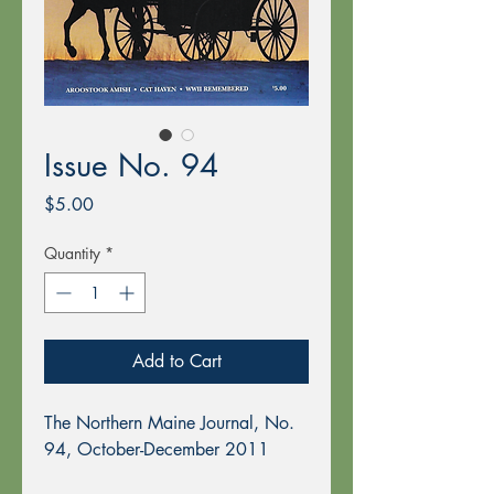
Issue No. 94
Price
$5.00
Quantity
*
Add to Cart
The Northern Maine Journal, No.
94, October-December 2011