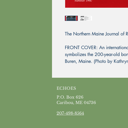
The Northern Maine Journal of 
FRONT COVER: An international t
symbolizes the 200-year-old bo
Buren, Maine. (Photo by Kathry
ECHOES
P.O. Box 626
Caribou, ME 04736
207-498-8564