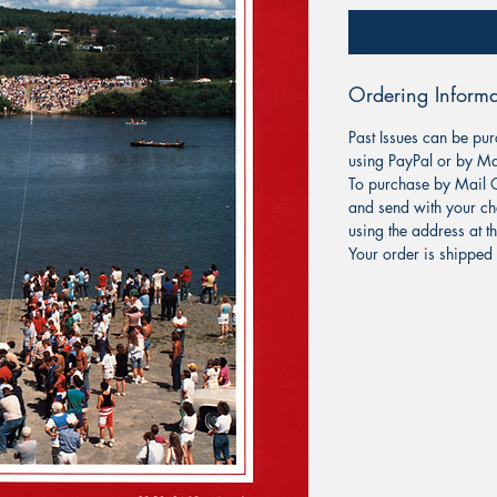
Ordering Informa
Past Issues can be pur
using PayPal or by Ma
To purchase by Mail O
and send with your ch
using the address at t
Your order is shipped 