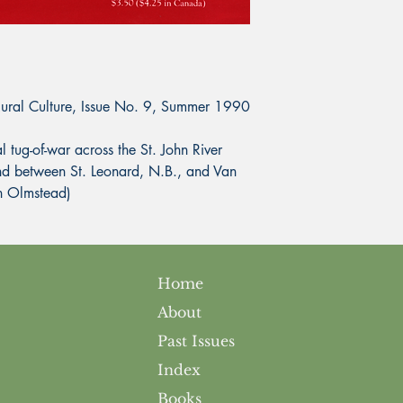
Rural Culture, Issue No. 9, Summer 1990
ug-of-war across the St. John River
nd between St. Leonard, N.B., and Van
n Olmstead)
Home
About
Past Issues
Index
Books