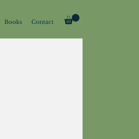
Books
Contact