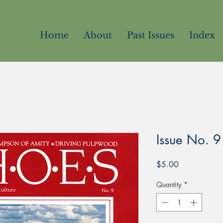
Home
About
Past Issues
Index
Issue No. 9
Price
$5.00
Quantity
*