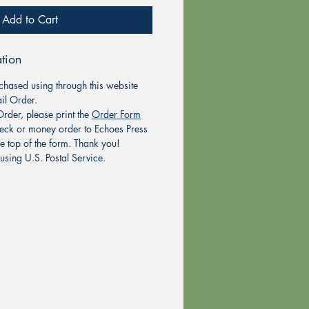
Add to Cart
tion
chased using through this website
il Order.
rder, please print the
Order Form
eck or money order to Echoes Press
he top of the form. Thank you!
using U.S. Postal Service.