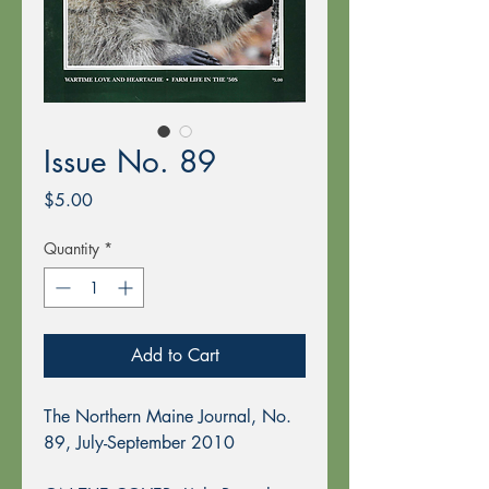
Issue No. 89
Price
$5.00
Quantity
*
Add to Cart
The Northern Maine Journal, No.
89, July-September 2010