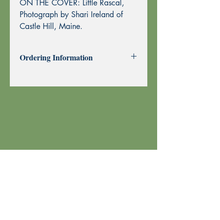
ON THE COVER: Little Rascal,
Photograph by Shari Ireland of
Castle Hill, Maine.
Ordering Information
Past Issues can be purchased using
through this website using PayPal or by
Mail Order.
To purchase by Mail Order, please
print the
Order Form
and send with
your check or money order to Echoes
Press using the address at the top of the
form. Thank you!
Your order is shipped using U.S. Postal
Service.