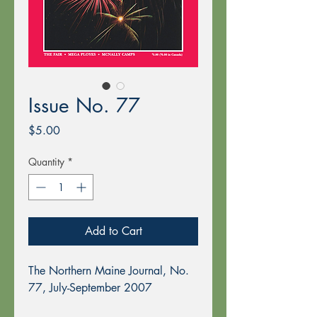
Issue No. 77
Price
$5.00
Quantity
*
Add to Cart
The Northern Maine Journal, No.
77, July-September 2007