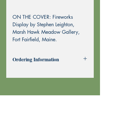
ON THE COVER: Fireworks
Display by Stephen Leighton,
Marsh Hawk Meadow Gallery,
Fort Fairfield, Maine.
Ordering Information
Past Issues can be purchased using
through this website using PayPal or by
Mail Order.
To purchase by Mail Order, please
print the
Order Form
and send with
your check or money order to Echoes
Press using the address at the top of the
form. Thank you!
Your order is shipped using U.S. Postal
Service.