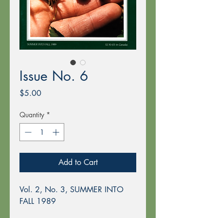
Issue No. 6
Price
$5.00
Quantity
*
Add to Cart
Vol. 2, No. 3, SUMMER INTO
FALL 1989