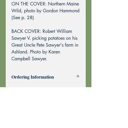
ON THE COVER: Northern Maine
Wild, photo by Gordon Hammond
(See p. 28)
BACK COVER: Robert William
Sawyer V. picking potatoes on his
Great Uncle Pete Sawyer's farm in
Ashland. Photo by Karen
Campbell Sawyer.
Ordering Information
Past Issues can be purchased using
through this website using PayPal or by
Mail Order.
To purchase by Mail Order, please
print the
Order Form
and send with
your check or money order to Echoes
Press using the address at the top of the