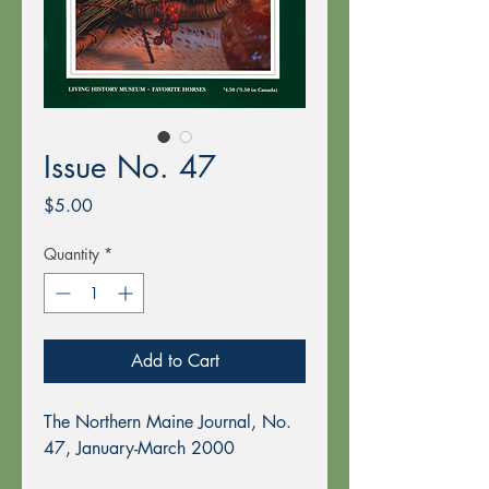
Issue No. 47
Price
$5.00
Quantity
*
Add to Cart
The Northern Maine Journal, No.
47, January-March 2000