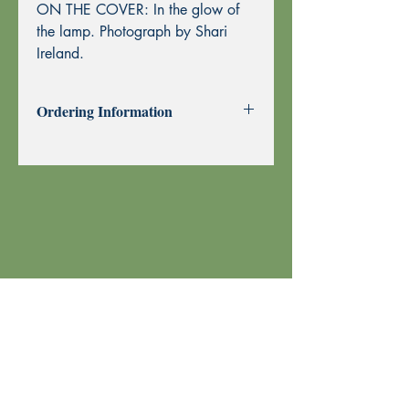
ON THE COVER: In the glow of
the lamp. Photograph by Shari
Ireland.
Ordering Information
Past Issues can be purchased using
through this website using PayPal or by
Mail Order.
To purchase by Mail Order, please
print the
Order Form
and send with
your check or money order to Echoes
Press using the address at the top of the
form. Thank you!
Your order is shipped using U.S. Postal
Service.