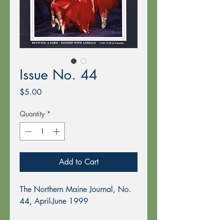
Issue No. 44
Price
$5.00
Quantity
*
Add to Cart
The Northern Maine Journal, No.
44, April-June 1999