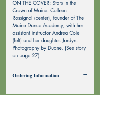
ON THE COVER: Stars in the
Crown of Maine: Colleen
Rossignol (center), founder of The
Maine Dance Academy, with her
assistant instructor Andrea Cole
(left) and her daughter, Jordyn.
Photography by Duane. (See story
on page 27)
Ordering Information
Past Issues can be purchased using
through this website using PayPal or by
Mail Order.
To purchase by Mail Order, please
print the
Order Form
and send with
your check or money order to Echoes
Press using the address at the top of the
form. Thank you!
Your order is shipped using U.S. Postal