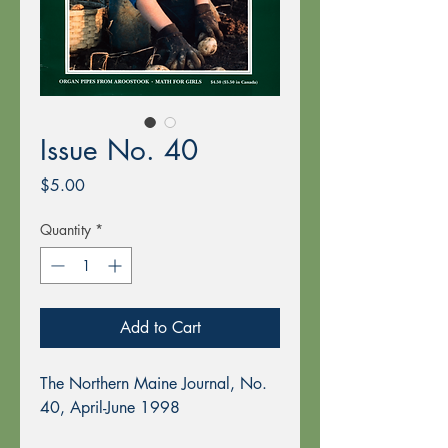
Issue No. 40
Price
$5.00
Quantity
*
Add to Cart
The Northern Maine Journal, No.
40, April-June 1998