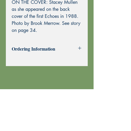
ON THE COVER: Stacey Mullen
as she appeared on the back
cover of the first Echoes in 1988.
Photo by Brook Merrow. See story
on page 34.
Ordering Information
Past Issues can be purchased using
through this website using PayPal or by
Mail Order.
To purchase by Mail Order, please
print the
Order Form
and send with
your check or money order to Echoes
Press using the address at the top of the
form. Thank you!
Your order is shipped using U.S. Postal
Service.