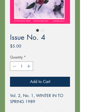
Issue No. 4
Price
$5.00
Quantity
*
Add to Cart
Vol. 2, No. 1, WINTER IN TO
SPRING 1989