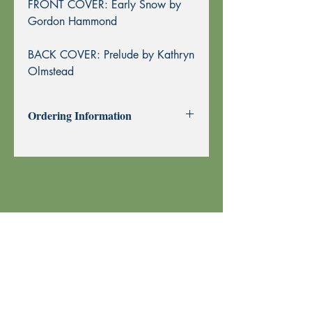
FRONT COVER: Early Snow by
Gordon Hammond
BACK COVER: Prelude by Kathryn
Olmstead
Ordering Information
Past Issues can be purchased using
through this website using PayPal or by
Mail Order.
To purchase by Mail Order, please
print the
Order Form
and send with
your check or money order to Echoes
Press using the address at the top of the
form. Thank you!
Your order is shipped using U.S. Postal
Service.