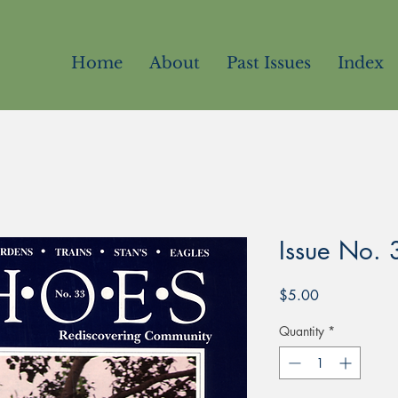
Home
About
Past Issues
Index
Issue No. 
Price
$5.00
Quantity
*