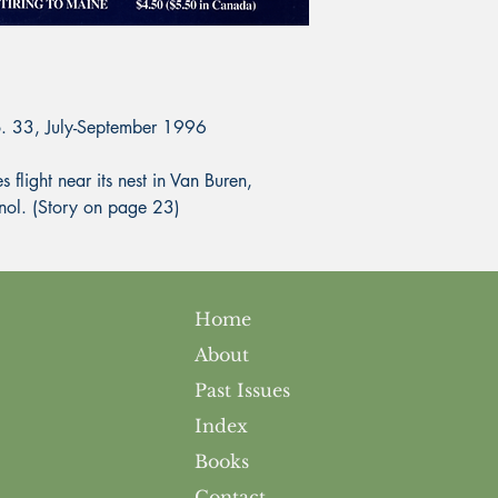
o. 33, July-September 1996
ight near its nest in Van Buren,
nol. (Story on page 23)
Home
About
Past Issues
Index
Books
Contact