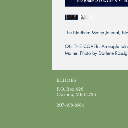
The Northern Maine Journal, N
ON THE COVER: An eagle takes fl
Maine. Photo by Darlene Rossig
ECHOES
P.O. Box 626
Caribou, ME 04736
207-498-8564