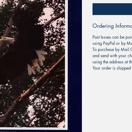
Ordering Informa
Past Issues can be pur
using PayPal or by Ma
To purchase by Mail O
and send with your ch
using the address at t
Your order is shipped 