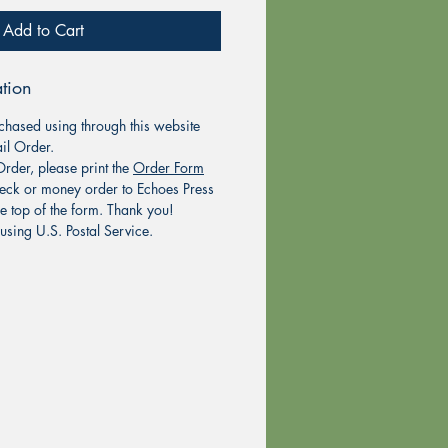
Add to Cart
tion
chased using through this website
il Order.
rder, please print the
Order Form
eck or money order to Echoes Press
he top of the form. Thank you!
using U.S. Postal Service.