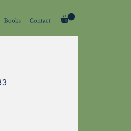
Books
Contact
33