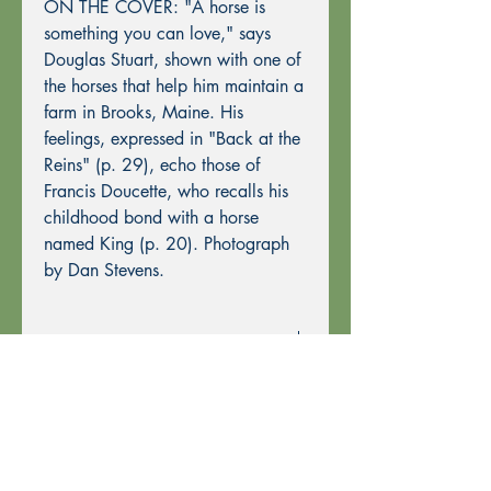
ON THE COVER: "A horse is
something you can love," says
Douglas Stuart, shown with one of
the horses that help him maintain a
farm in Brooks, Maine. His
feelings, expressed in "Back at the
Reins" (p. 29), echo those of
Francis Doucette, who recalls his
childhood bond with a horse
named King (p. 20). Photograph
by Dan Stevens.
Ordering Information
Past Issues can be purchased using
through this website using PayPal or by
Mail Order.
To purchase by Mail Order, please
print the
Order Form
and send with