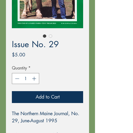
Issue No. 29
Price
$5.00
Quantity
*
Add to Cart
The Northern Maine Journal, No.
29, June-August 1995