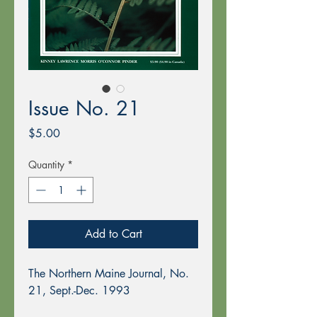
Issue No. 21
Price
$5.00
Quantity
*
Add to Cart
The Northern Maine Journal, No.
21, Sept.-Dec. 1993