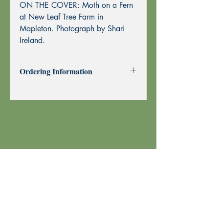
ON THE COVER: Moth on a Fern
at New Leaf Tree Farm in
Mapleton. Photograph by Shari
Ireland.
Ordering Information
Past Issues can be purchased using
through this website using PayPal or by
Mail Order.
To purchase by Mail Order, please
print the
Order Form
and send with
your check or money order to Echoes
Press using the address at the top of the
form. Thank you!
Your order is shipped using U.S. Postal
Service.