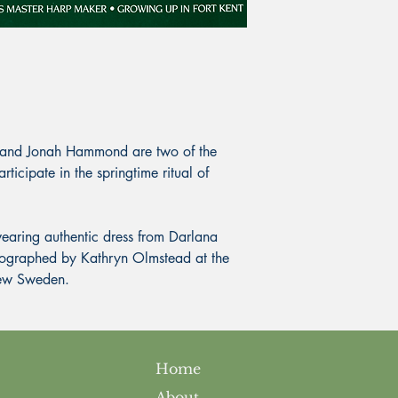
nd Jonah Hammond are two of the
icipate in the springtime ritual of
aring authentic dress from Darlana
ographed by Kathryn Olmstead at the
New Sweden.
Home
About