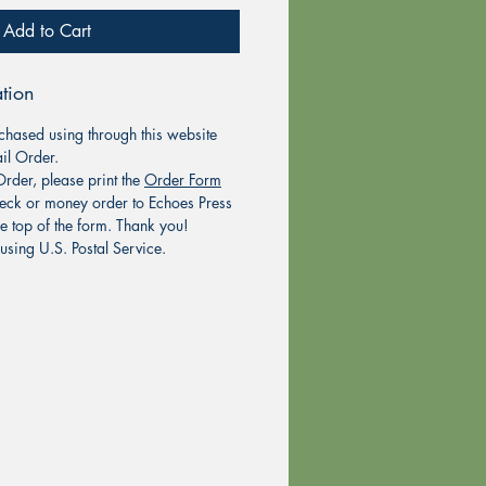
Add to Cart
tion
chased using through this website
il Order.
rder, please print the
Order Form
eck or money order to Echoes Press
he top of the form. Thank you!
using U.S. Postal Service.