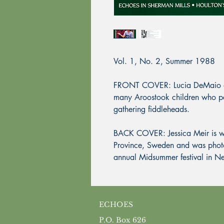
Vol. 1, No. 2, Summer 1988
FRONT COVER: Lucia DeMaio a
many Aroostook children who part
gathering fiddleheads.
BACK COVER: Jessica Meir is we
Province, Sweden and was phot
annual Midsummer festival in 
ECHOES
P.O. Box 626