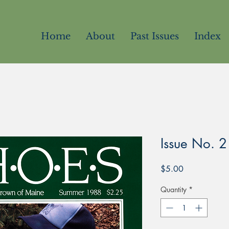
Home
About
Past Issues
Index
Issue No. 2
Price
$5.00
Quantity
*