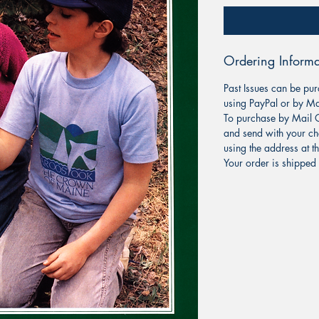
Ordering Informa
Past Issues can be pur
using PayPal or by Ma
To purchase by Mail O
and send with your ch
using the address at t
Your order is shipped 