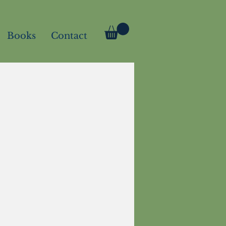
Books
Contact